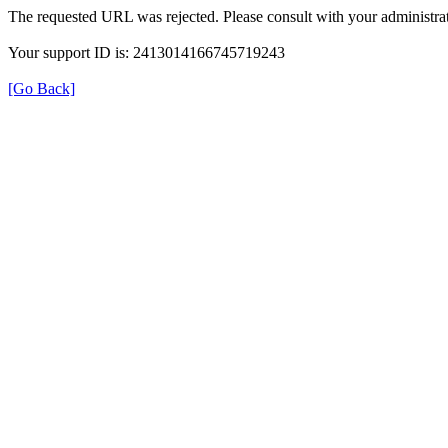
The requested URL was rejected. Please consult with your administrat
Your support ID is: 2413014166745719243
[Go Back]