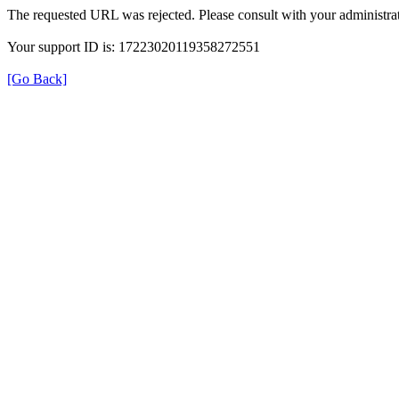
The requested URL was rejected. Please consult with your administrat
Your support ID is: 17223020119358272551
[Go Back]