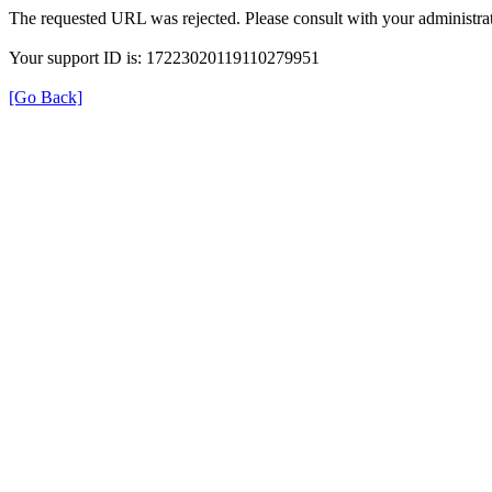
The requested URL was rejected. Please consult with your administrat
Your support ID is: 17223020119110279951
[Go Back]