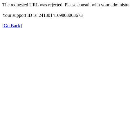
The requested URL was rejected. Please consult with your administrat
Your support ID is: 2413014169803063673
[Go Back]