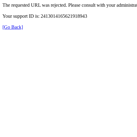
The requested URL was rejected. Please consult with your administrat
Your support ID is: 2413014165621918943
[Go Back]