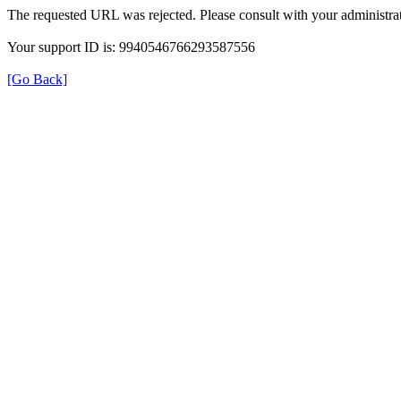
The requested URL was rejected. Please consult with your administrat
Your support ID is: 9940546766293587556
[Go Back]