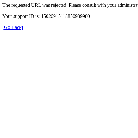
The requested URL was rejected. Please consult with your administrat
Your support ID is: 15026915118850939980
[Go Back]