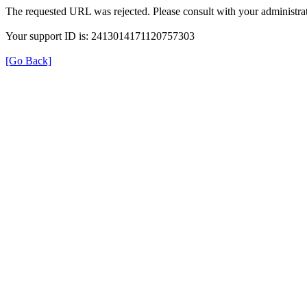
The requested URL was rejected. Please consult with your administrat
Your support ID is: 2413014171120757303
[Go Back]