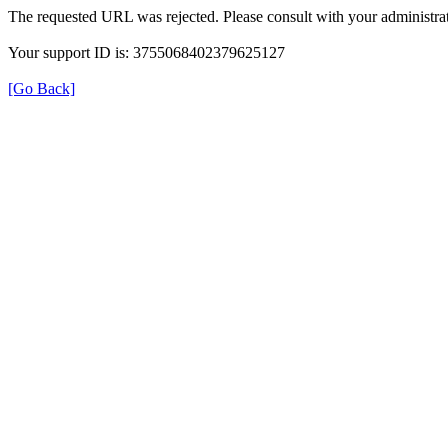
The requested URL was rejected. Please consult with your administrat
Your support ID is: 3755068402379625127
[Go Back]