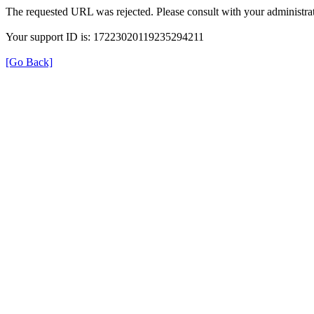
The requested URL was rejected. Please consult with your administrat
Your support ID is: 17223020119235294211
[Go Back]