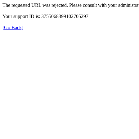
The requested URL was rejected. Please consult with your administrat
Your support ID is: 3755068399102705297
[Go Back]