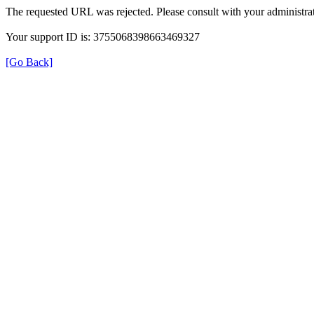
The requested URL was rejected. Please consult with your administrat
Your support ID is: 3755068398663469327
[Go Back]