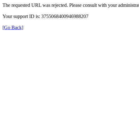
The requested URL was rejected. Please consult with your administrat
Your support ID is: 3755068400946988207
[Go Back]