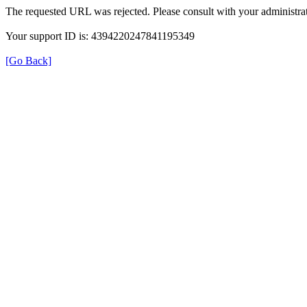
The requested URL was rejected. Please consult with your administrat
Your support ID is: 4394220247841195349
[Go Back]