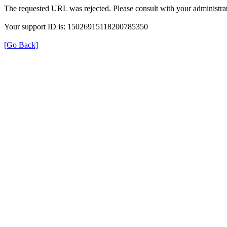
The requested URL was rejected. Please consult with your administrat
Your support ID is: 15026915118200785350
[Go Back]