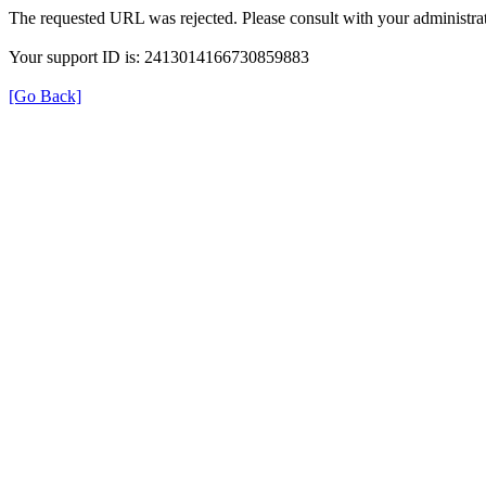
The requested URL was rejected. Please consult with your administrat
Your support ID is: 2413014166730859883
[Go Back]