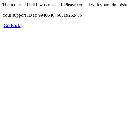
The requested URL was rejected. Please consult with your administrat
Your support ID is: 9940546766319262486
[Go Back]