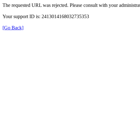
The requested URL was rejected. Please consult with your administrat
Your support ID is: 2413014168032735353
[Go Back]