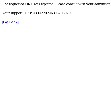
The requested URL was rejected. Please consult with your administrat
Your support ID is: 4394220246395708979
[Go Back]