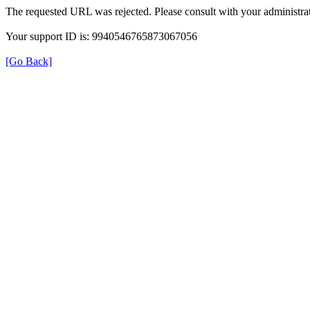
The requested URL was rejected. Please consult with your administrat
Your support ID is: 9940546765873067056
[Go Back]