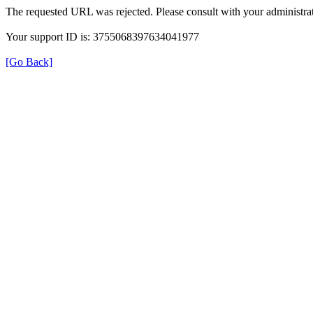
The requested URL was rejected. Please consult with your administrat
Your support ID is: 3755068397634041977
[Go Back]