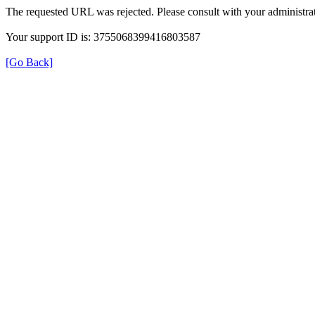
The requested URL was rejected. Please consult with your administrat
Your support ID is: 3755068399416803587
[Go Back]