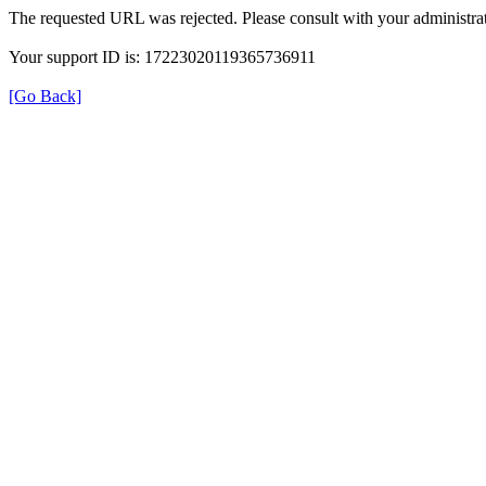
The requested URL was rejected. Please consult with your administrat
Your support ID is: 17223020119365736911
[Go Back]