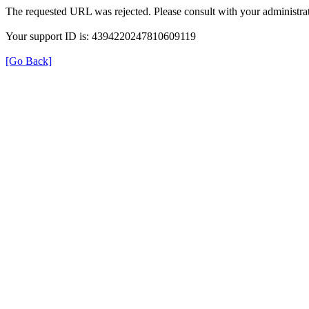
The requested URL was rejected. Please consult with your administrat
Your support ID is: 4394220247810609119
[Go Back]