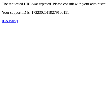
The requested URL was rejected. Please consult with your administrat
Your support ID is: 17223020119279100151
[Go Back]