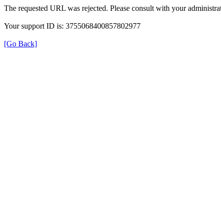
The requested URL was rejected. Please consult with your administrat
Your support ID is: 3755068400857802977
[Go Back]