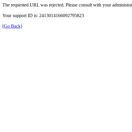
The requested URL was rejected. Please consult with your administrat
Your support ID is: 2413014166092795823
[Go Back]