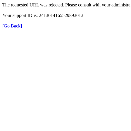
The requested URL was rejected. Please consult with your administrat
Your support ID is: 2413014165529893013
[Go Back]