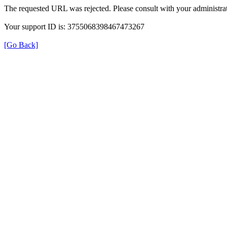
The requested URL was rejected. Please consult with your administrat
Your support ID is: 3755068398467473267
[Go Back]