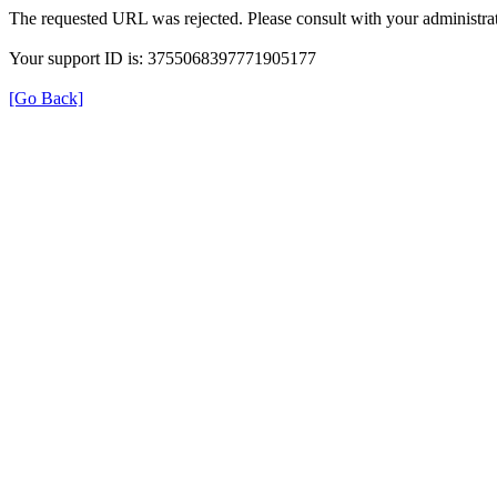
The requested URL was rejected. Please consult with your administrat
Your support ID is: 3755068397771905177
[Go Back]