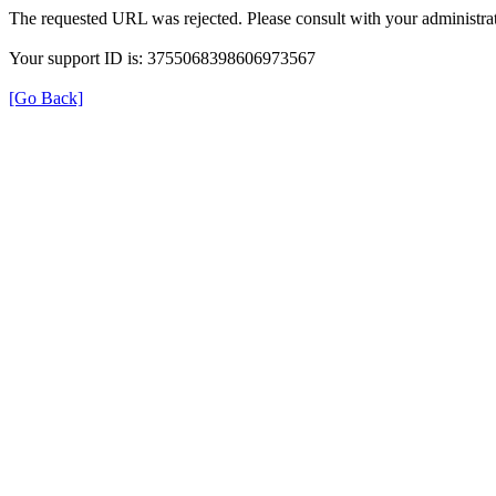
The requested URL was rejected. Please consult with your administrat
Your support ID is: 3755068398606973567
[Go Back]