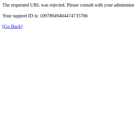
The requested URL was rejected. Please consult with your administrat
Your support ID is: 10978949404474735706
[Go Back]