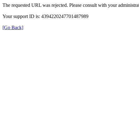
The requested URL was rejected. Please consult with your administrat
Your support ID is: 4394220247701487989
[Go Back]