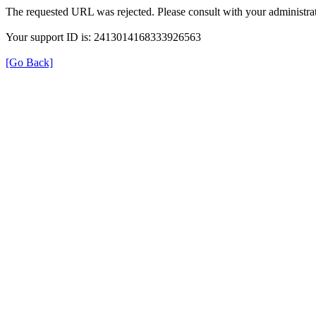
The requested URL was rejected. Please consult with your administrat
Your support ID is: 2413014168333926563
[Go Back]