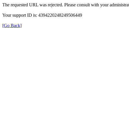
The requested URL was rejected. Please consult with your administrat
Your support ID is: 4394220248249506449
[Go Back]