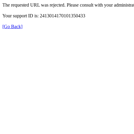
The requested URL was rejected. Please consult with your administrat
Your support ID is: 2413014170101350433
[Go Back]