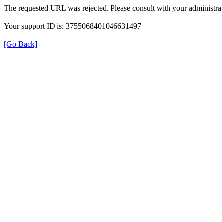
The requested URL was rejected. Please consult with your administrat
Your support ID is: 3755068401046631497
[Go Back]